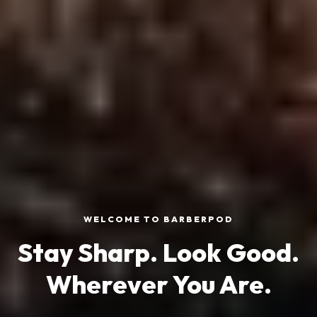
WELCOME TO BARBERPOD
Stay Sharp. Look Good.
Wherever You Are.