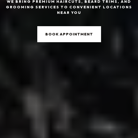
WE BRING PREMIUM HAIRCUTS, BEARD TRIMS, AND
GROOMING SERVICES TO CONVENIENT LOCATIONS
NEAR YOU
BOOK APPOINTMENT