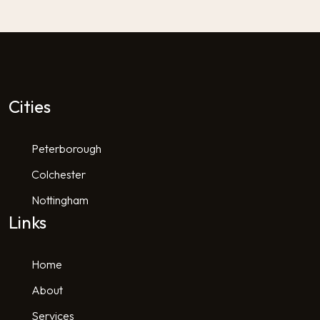
Cities
Peterborough
Colchester
Nottingham
Links
Home
About
Services