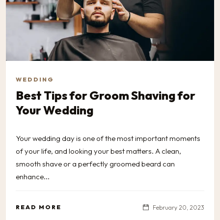
WEDDING
Best Tips for Groom Shaving for
Your Wedding
Your wedding day is one of the most important moments
of your life, and looking your best matters. A clean,
smooth shave or a perfectly groomed beard can
enhance...
READ MORE
February 20, 2023