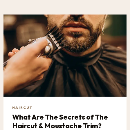
HAIRCUT
What Are The Secrets of The
Haircut & Moustache Trim?