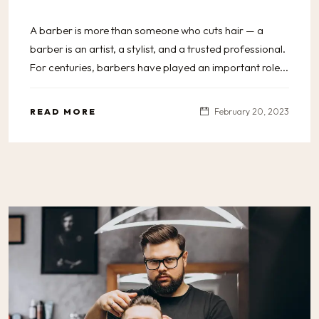
A barber is more than someone who cuts hair — a
barber is an artist, a stylist, and a trusted professional.
For centuries, barbers have played an important role...
READ MORE
February 20, 2023