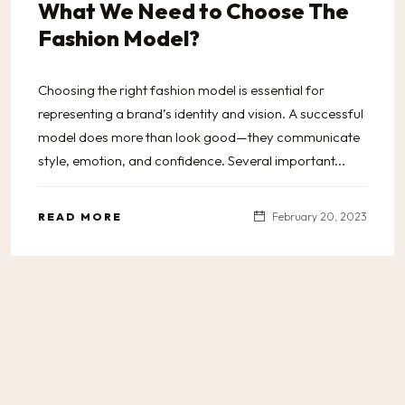
What We Need to Choose The
Fashion Model?
Choosing the right fashion model is essential for
representing a brand’s identity and vision. A successful
model does more than look good—they communicate
style, emotion, and confidence. Several important...
READ MORE
February 20, 2023