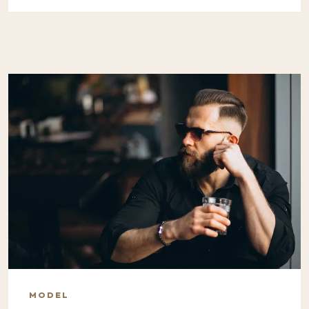
MODEL