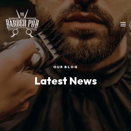
OUR BLOG
Latest News