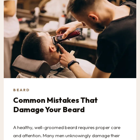
BEARD
Common Mistakes That
Damage Your Beard
A healthy, well-groomed beard requires proper care
and attention. Many men unknowingly damage their