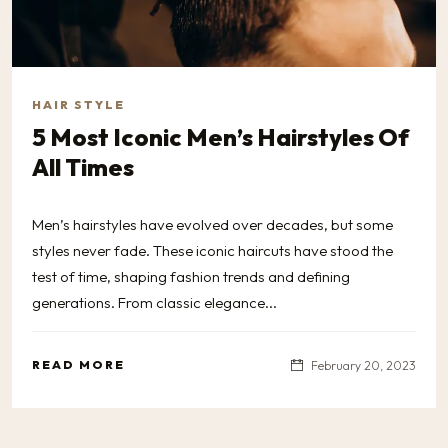
HAIR STYLE
5 Most Iconic Men’s Hairstyles Of
All Times
Men’s hairstyles have evolved over decades, but some
styles never fade. These iconic haircuts have stood the
test of time, shaping fashion trends and defining
generations. From classic elegance...
READ MORE
February 20, 2023