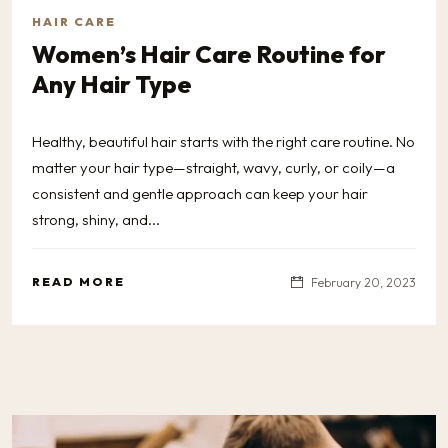
HAIR CARE
Women’s Hair Care Routine for
Any Hair Type
Healthy, beautiful hair starts with the right care routine. No
matter your hair type—straight, wavy, curly, or coily—a
consistent and gentle approach can keep your hair
strong, shiny, and...
READ MORE
February 20, 2023