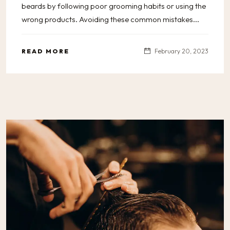
beards by following poor grooming habits or using the
wrong products. Avoiding these common mistakes...
READ MORE
February 20, 2023