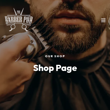
OUR SHOP
Shop Page