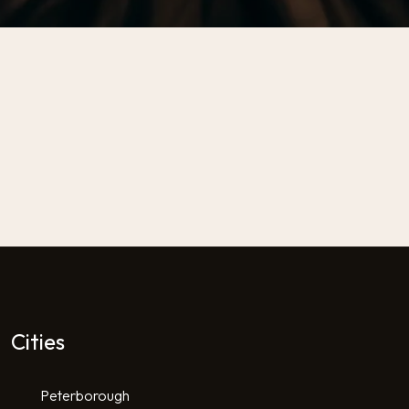
Cities
Peterborough