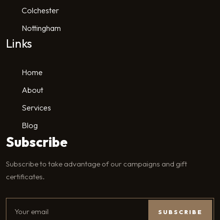
Colchester
Nottingham
Links
Home
About
Services
Blog
Subscribe
Subscribe to take advantage of our campaigns and gift
certificates.